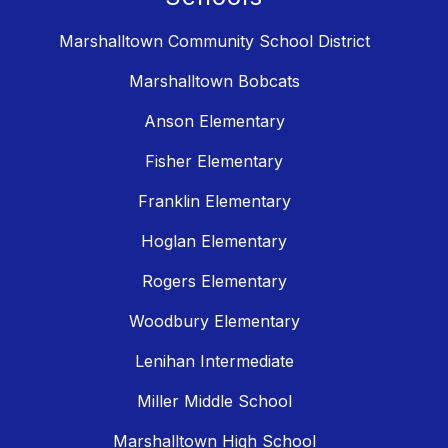
Marshalltown Community School District
Marshalltown Bobcats
Anson Elementary
Fisher Elementary
Franklin Elementary
Hoglan Elementary
Rogers Elementary
Woodbury Elementary
Lenihan Intermediate
Miller Middle School
Marshalltown High School