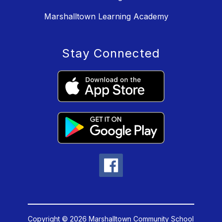
Marshalltown Learning Academy
Stay Connected
Copyright © 2026 Marshalltown Community School