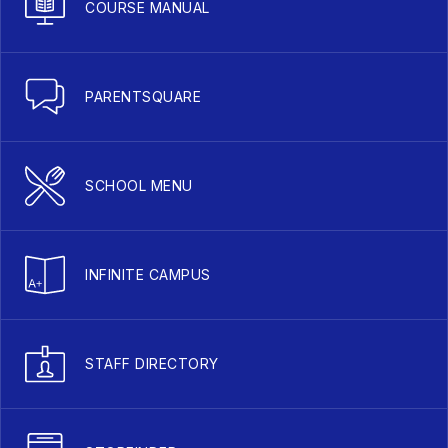
COURSE MANUAL
PARENTSQUARE
SCHOOL MENU
INFINITE CAMPUS
STAFF DIRECTORY