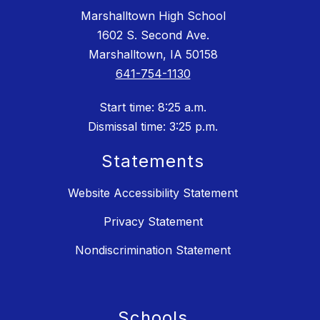
Marshalltown High School
1602 S. Second Ave.
Marshalltown, IA 50158
641-754-1130
Start time: 8:25 a.m.
Dismissal time: 3:25 p.m.
Statements
Website Accessibility Statement
Privacy Statement
Nondiscrimination Statement
Schools