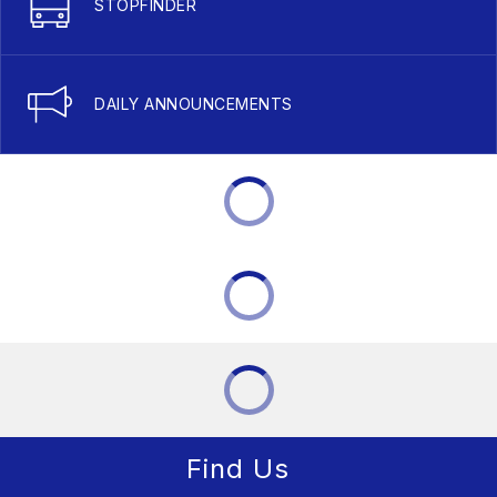
STOPFINDER
DAILY ANNOUNCEMENTS
Find Us